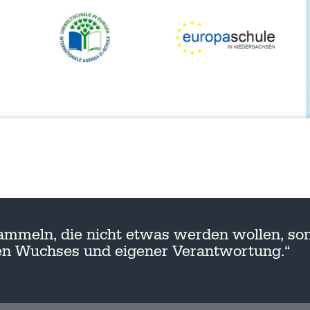
ammeln, die nicht etwas werden wollen, son
nen Wuchses und eigener Verantwortung.“