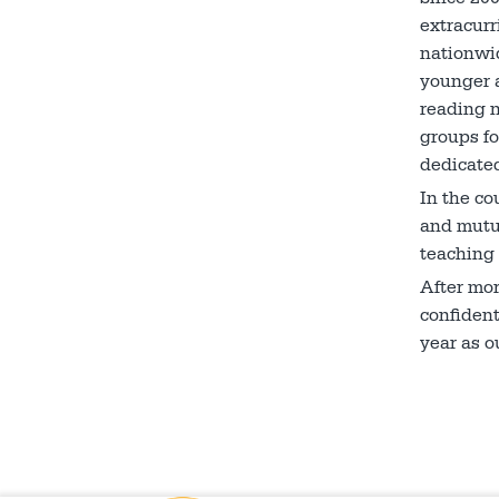
extracurr
nationwid
younger a
reading n
groups fo
dedicated
In the co
and mutua
teaching 
After mo
confident
year as o