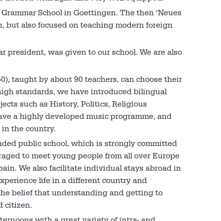
al Grammar School in Goettingen. The then ‘Neues
, but also focused on teaching modern foreign
r president, was given to our school. We are also
0), taught by about 90 teachers, can choose their
 high standards, we have introduced bilingual
ects such as History, Politics, Religious
have a highly developed music programme, and
 in the country.
ed public school, which is strongly committed
uraged to meet young people from all over Europe
ain. We also facilitate individual stays abroad in
xperience life in a different country and
the belief that understanding and getting to
 citizen.
ternoons with a great variety of intra- and