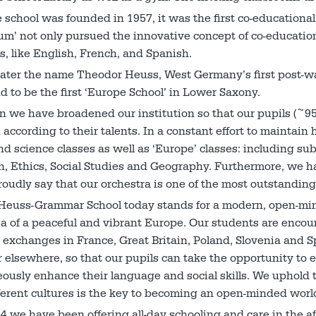
school was founded in 1957, it was the first co-education
’ not only pursued the innovative concept of co-education
, like English, French, and Spanish.
later the name Theodor Heuss, West Germany’s first post-wa
d to be the first ‘Europe School’ in Lower Saxony.
n we have broadened our institution so that our pupils (~95
according to their talents. In a constant effort to maintain
nd science classes as well as ‘Europe’ classes: including subj
n, Ethics, Social Studies and Geography. Furthermore, we 
oudly say that our orchestra is one of the most outstanding
Heuss-Grammar School today stands for a modern, open-mind
ea of a peaceful and vibrant Europe. Our students are enco
 exchanges in France, Great Britain, Poland, Slovenia and Sp
 elsewhere, so that our pupils can take the opportunity to e
ously enhance their language and social skills. We uphold 
erent cultures is the key to becoming an open-minded world
4 we have been offering all-day schooling and care in the af