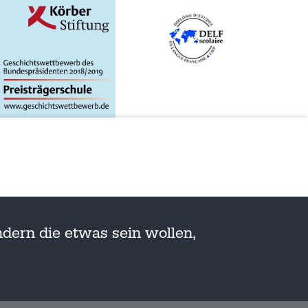
dern die etwas sein wollen,