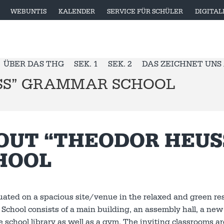
WEBUNTIS
KALENDER
SERVICE FÜR SCHÜLER
DIGITA
ÜBER DAS THG
SEK. 1
SEK. 2
DAS ZEICHNET UNS
SS” GRAMMAR SCHOOL
OUT “THEODOR HEU
HOOL
uated on a spacious site/venue in the relaxed and green re
chool consists of a main building, an assembly hall, a new b
ate school library as well as a gym. The inviting classrooms 