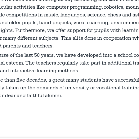
icular activities like computer programming, robotics, mount
e competitions in music, languages, science, chess and as
nd older pupils, band projects, vocal coaching, environment
ights. Furthermore, we offer support for pupils with learnin
r many different subjects. This all is done in co­operation 
 parents and teachers.
urse of the last 50 years, we have developed into a school c
l esteem. The teachers regularly take part in additional trai
and interactive learning methods.
re than five decades, a great many students have successf
ly taken up the demands of university or vocational train
ur dear and faithful alumni.