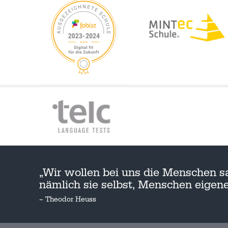
„Wir wollen bei uns die Menschen s
nämlich sie selbst, Menschen eige
– Theodor Heuss