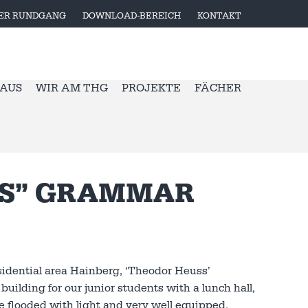
LER RUNDGANG
DOWNLOAD-BEREICH
KONTAKT
 AUS
WIR AM THG
PROJEKTE
FÄCHER
SS” GRAMMAR
sidential area Hainberg, ‘Theodor Heuss’
uilding for our junior students with a lunch hall,
are flooded with light and very well equipped.