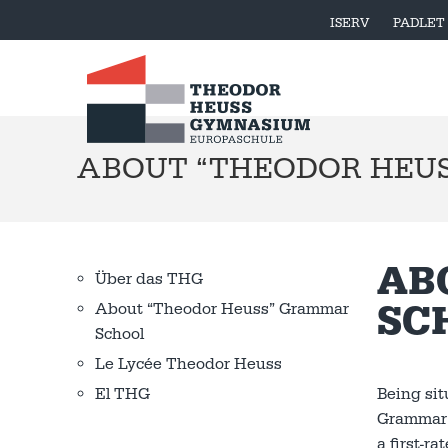
ISERV
PADLET
ABOUT “THEODOR HEU
AB
Über das THG
SC
About “Theodor Heuss” Grammar
School
Le Lycée Theodor Heuss
Being sit
El THG
Grammar S
a first-r