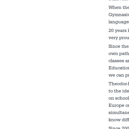
When the 
Gymnasium
languages
20 years 
very prou
Since the
own path 
classes a
Educatio
we can pr
Theodor-
to the id
on school
Europe or
simultane
know diff
Since 200