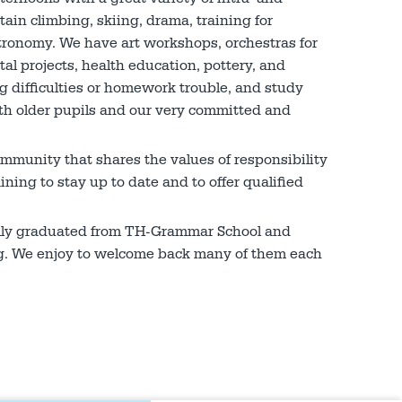
ain climbing, skiing, drama, training for
tronomy. We have art workshops, orchestras for
al projects, health education, pottery, and
g difficulties or homework trouble, and study
with older pupils and our very committed and
ommunity that shares the values of responsibility
ning to stay up to date and to offer qualified
ully graduated from TH-Grammar School and
ing. We enjoy to welcome back many of them each